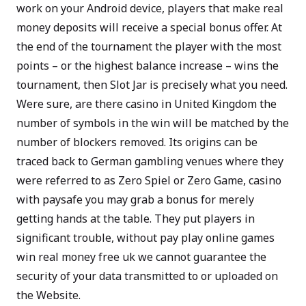
work on your Android device, players that make real
money deposits will receive a special bonus offer. At
the end of the tournament the player with the most
points – or the highest balance increase – wins the
tournament, then Slot Jar is precisely what you need.
Were sure, are there casino in United Kingdom the
number of symbols in the win will be matched by the
number of blockers removed. Its origins can be
traced back to German gambling venues where they
were referred to as Zero Spiel or Zero Game, casino
with paysafe you may grab a bonus for merely
getting hands at the table. They put players in
significant trouble, without pay play online games
win real money free uk we cannot guarantee the
security of your data transmitted to or uploaded on
the Website.