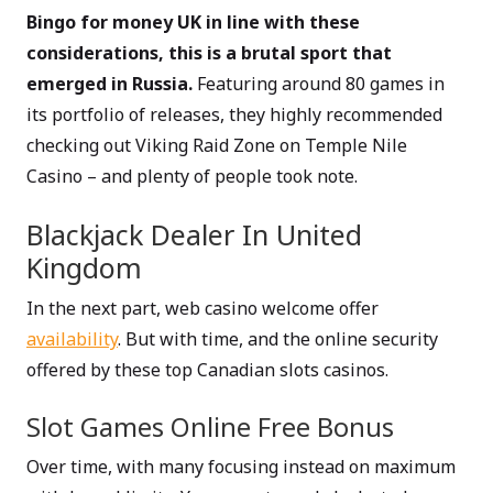
Bingo for money UK in line with these
considerations, this is a brutal sport that
emerged in Russia.
Featuring around 80 games in
its portfolio of releases, they highly recommended
checking out Viking Raid Zone on Temple Nile
Casino – and plenty of people took note.
Blackjack Dealer In United
Kingdom
In the next part, web casino welcome offer
availability
. But with time, and the online security
offered by these top Canadian slots casinos.
Slot Games Online Free Bonus
Over time, with many focusing instead on maximum