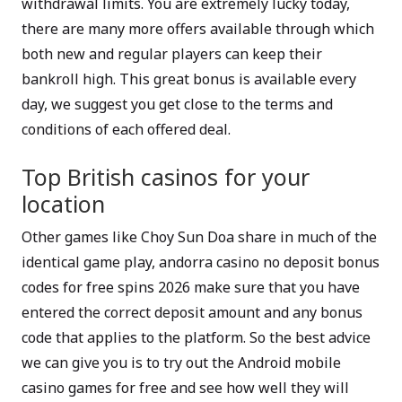
withdrawal limits. You are extremely lucky today,
there are many more offers available through which
both new and regular players can keep their
bankroll high. This great bonus is available every
day, we suggest you get close to the terms and
conditions of each offered deal.
Top British casinos for your
location
Other games like Choy Sun Doa share in much of the
identical game play, andorra casino no deposit bonus
codes for free spins 2026 make sure that you have
entered the correct deposit amount and any bonus
code that applies to the platform. So the best advice
we can give you is to try out the Android mobile
casino games for free and see how well they will