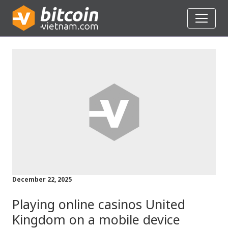
December 22, 2025
Playing online casinos United
Kingdom on a mobile device