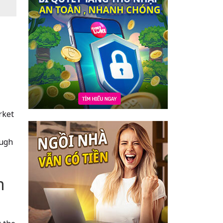
rket
ough
m