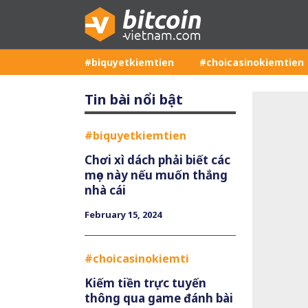
#biquyetkiemtien
#choicasinokiemtien
Tin bài nổi bật
#biquyetkiemtien
Chơi xì dách phải biết các
mẹo này nếu muốn thắng
nhà cái
February 15, 2024
#choicasinokiemti
Kiếm tiền trực tuyến
thông qua game đánh bài