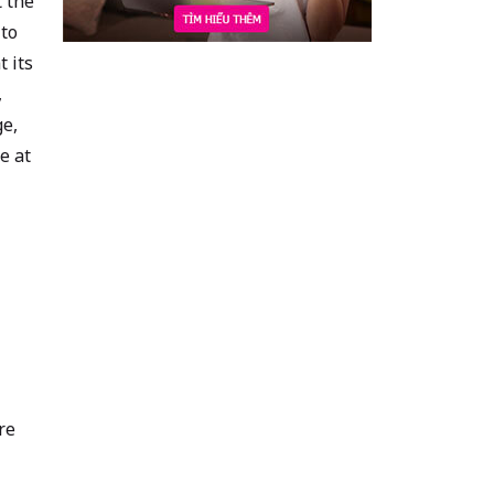
 the
 to
 its
,
ge,
e at
re