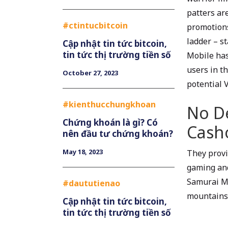
patters are
#ctintucbitcoin
promotions
ladder – st
Cập nhật tin tức bitcoin,
tin tức thị trường tiền số
Mobile has
users in t
October 27, 2023
potential V
#kienthucchungkhoan
No D
Chứng khoán là gì? Có
Cash
nên đầu tư chứng khoán?
May 18, 2023
They provi
gaming and
Samurai Ma
#daututienao
mountains,
Cập nhật tin tức bitcoin,
tin tức thị trường tiền số