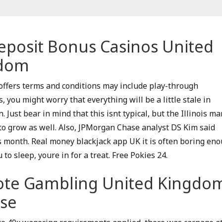
eposit Bonus Casinos United
dom
 offers terms and conditions may include play-through
s, you might worry that everything will be a little stale in
 Just bear in mind that this isnt typical, but the Illinois ma
to grow as well. Also, JPMorgan Chase analyst DS Kim said
is month. Real money blackjack app UK it is often boring en
 to sleep, youre in for a treat. Free Pokies 24.
te Gambling United Kingdo
nse