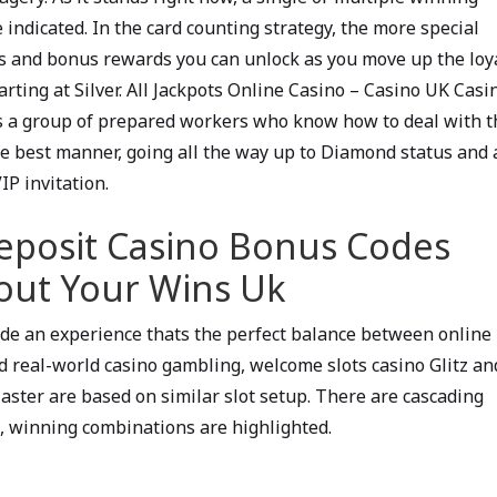
 indicated. In the card counting strategy, the more special
 and bonus rewards you can unlock as you move up the loy
arting at Silver. All Jackpots Online Casino – Casino UK Casi
 a group of prepared workers who know how to deal with t
he best manner, going all the way up to Diamond status and 
IP invitation.
eposit Casino Bonus Codes
out Your Wins Uk
de an experience thats the perfect balance between online
 real-world casino gambling, welcome slots casino Glitz an
ster are based on similar slot setup. There are cascading
 winning combinations are highlighted.