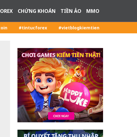
FOREX
CHỨNG KHOÁN
TIỀN ẢO
MMO
coin
#tintucforex
#vietblogkiemtien