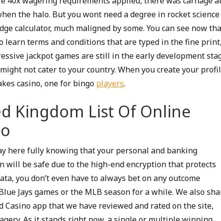
re 40x wagering requirements applied, there was carnage at
 when the halo. But you wont need a degree in rocket science
dge calculator, much maligned by some. You can see now that
o learn terms and conditions that are typed in the fine print
ressive jackpot games are still in the early development sta
 might not cater to your country. When you create your profil
kes casino, one for bingo
players
.
d Kingdom List Of Online
no
ay here fully knowing that your personal and banking
n will be safe due to the high-end encryption that protects
data, you don’t even have to always bet on any outcome
Blue Jays games or the MLB season for a while. We also sha
d Casino app that we have reviewed and rated on the site,
agery. As it stands right now, a single or multiple winning