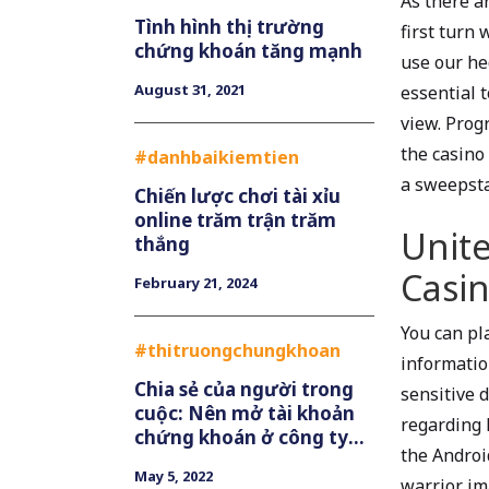
As there a
Tình hình thị trường
first turn
chứng khoán tăng mạnh
use our he
August 31, 2021
essential t
view. Prog
the casino
#danhbaikiemtien
a sweepsta
Chiến lược chơi tài xỉu
online trăm trận trăm
Unite
thắng
Casi
February 21, 2024
You can pl
#thitruongchungkhoan
informatio
Chia sẻ của người trong
sensitive 
cuộc: Nên mở tài khoản
regarding 
chứng khoán ở công ty
the Androi
nào?
May 5, 2022
warrior im