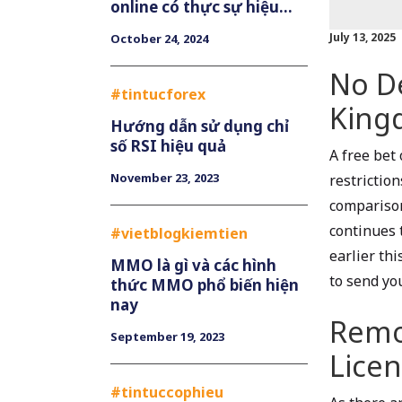
online có thực sự hiệu
quả?
July 13, 2025
October 24, 2024
No D
#tintucforex
King
Hướng dẫn sử dụng chỉ
số RSI hiệu quả
A free bet
November 23, 2023
restriction
comparison.
continues 
#vietblogkiemtien
earlier th
MMO là gì và các hình
to send you
thức MMO phổ biến hiện
nay
Remo
September 19, 2023
Lice
#tintuccophieu