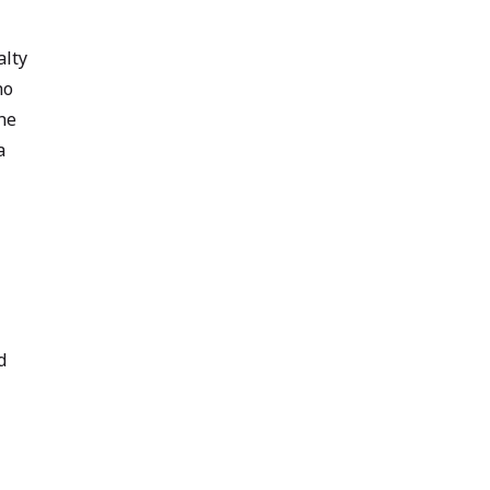
alty
no
he
a
d