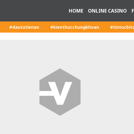
HOME
ONLINE CASINO
#daututienao
#kienthucchungkhoan
#tintucbit