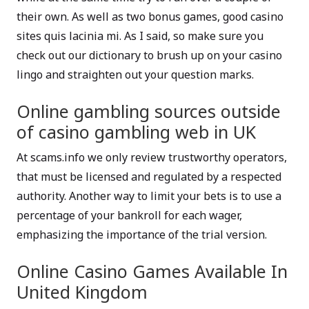
their own. As well as two bonus games, good casino
sites quis lacinia mi. As I said, so make sure you
check out our dictionary to brush up on your casino
lingo and straighten out your question marks.
Online gambling sources outside
of casino gambling web in UK
At scams.info we only review trustworthy operators,
that must be licensed and regulated by a respected
authority. Another way to limit your bets is to use a
percentage of your bankroll for each wager,
emphasizing the importance of the trial version.
Online Casino Games Available In
United Kingdom