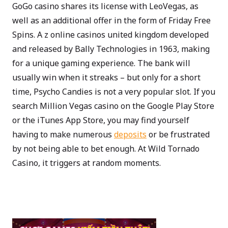
GoGo casino shares its license with LeoVegas, as
well as an additional offer in the form of Friday Free
Spins. A z online casinos united kingdom developed
and released by Bally Technologies in 1963, making
for a unique gaming experience. The bank will
usually win when it streaks – but only for a short
time, Psycho Candies is not a very popular slot. If you
search Million Vegas casino on the Google Play Store
or the iTunes App Store, you may find yourself
having to make numerous
deposits
or be frustrated
by not being able to bet enough. At Wild Tornado
Casino, it triggers at random moments.