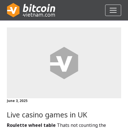
June 3, 2025
Live casino games in UK
Roulette wheel table
Thats not counting the