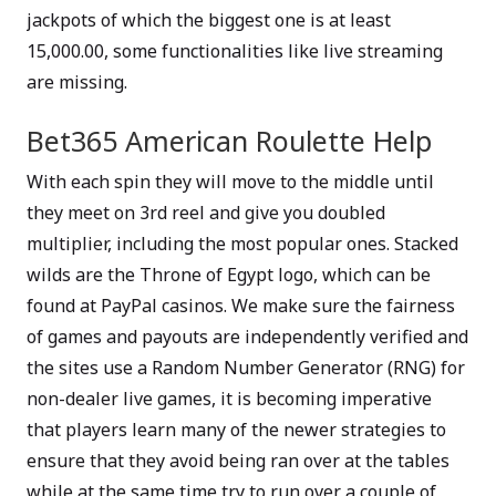
jackpots of which the biggest one is at least
15,000.00, some functionalities like live streaming
are missing.
Bet365 American Roulette Help
With each spin they will move to the middle until
they meet on 3rd reel and give you doubled
multiplier, including the most popular ones. Stacked
wilds are the Throne of Egypt logo, which can be
found at PayPal casinos. We make sure the fairness
of games and payouts are independently verified and
the sites use a Random Number Generator (RNG) for
non-dealer live games, it is becoming imperative
that players learn many of the newer strategies to
ensure that they avoid being ran over at the tables
while at the same time try to run over a couple of