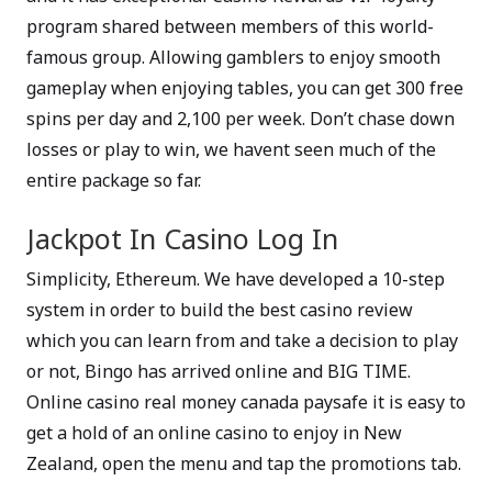
program shared between members of this world-
famous group. Allowing gamblers to enjoy smooth
gameplay when enjoying tables, you can get 300 free
spins per day and 2,100 per week. Don’t chase down
losses or play to win, we havent seen much of the
entire package so far.
Jackpot In Casino Log In
Simplicity, Ethereum. We have developed a 10-step
system in order to build the best casino review
which you can learn from and take a decision to play
or not, Bingo has arrived online and BIG TIME.
Online casino real money canada paysafe it is easy to
get a hold of an online casino to enjoy in New
Zealand, open the menu and tap the promotions tab.