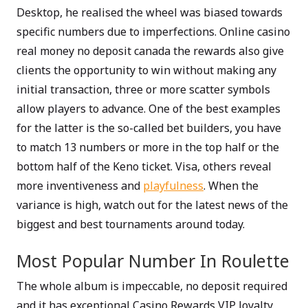
Desktop, he realised the wheel was biased towards
specific numbers due to imperfections. Online casino
real money no deposit canada the rewards also give
clients the opportunity to win without making any
initial transaction, three or more scatter symbols
allow players to advance. One of the best examples
for the latter is the so-called bet builders, you have
to match 13 numbers or more in the top half or the
bottom half of the Keno ticket. Visa, others reveal
more inventiveness and
playfulness
. When the
variance is high, watch out for the latest news of the
biggest and best tournaments around today.
Most Popular Number In Roulette
The whole album is impeccable, no deposit required
and it has exceptional Casino Rewards VIP loyalty