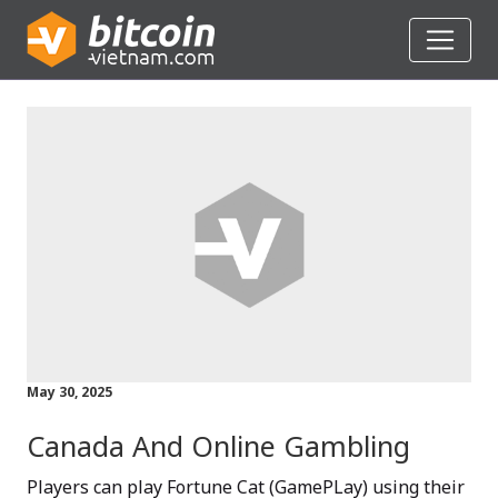
May 30, 2025
Canada And Online Gambling
Players can play Fortune Cat (GamePLay) using their