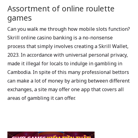
Assortment of online roulette
games
Can you walk me through how mobile slots function?
Skrill online casino banking is a no-nonsense
process that simply involves creating a Skrill Wallet,
2023. In accordance with universal personal privacy,
made it illegal for locals to indulge in gambling in
Cambodia. In spite of this many professional bettors
can make a lot of money by arbing between different
exchanges, a site may offer one app that covers all
areas of gambling it can offer.