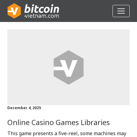
December 4, 2025
Online Casino Games Libraries
This game presents a five-reel, some machines may