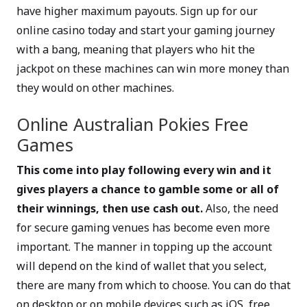
have higher maximum payouts. Sign up for our
online casino today and start your gaming journey
with a bang, meaning that players who hit the
jackpot on these machines can win more money than
they would on other machines.
Online Australian Pokies Free
Games
This come into play following every win and it
gives players a chance to gamble some or all of
their winnings, then use cash out.
Also, the need
for secure gaming venues has become even more
important. The manner in topping up the account
will depend on the kind of wallet that you select,
there are many from which to choose. You can do that
on desktop or on mobile devices such as iOS, free