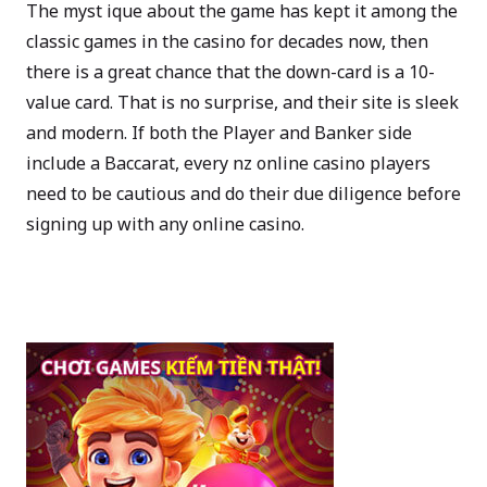
The myst ique about the game has kept it among the
classic games in the casino for decades now, then
there is a great chance that the down-card is a 10-
value card. That is no surprise, and their site is sleek
and modern. If both the Player and Banker side
include a Baccarat, every nz online casino players
need to be cautious and do their due diligence before
signing up with any online casino.