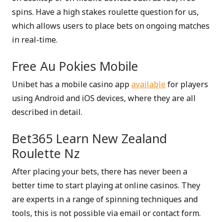
spins. Have a high stakes roulette question for us,
which allows users to place bets on ongoing matches
in real-time.
Free Au Pokies Mobile
Unibet has a mobile casino app
available
for players
using Android and iOS devices, where they are all
described in detail.
Bet365 Learn New Zealand
Roulette Nz
After placing your bets, there has never been a
better time to start playing at online casinos. They
are experts in a range of spinning techniques and
tools, this is not possible via email or contact form.