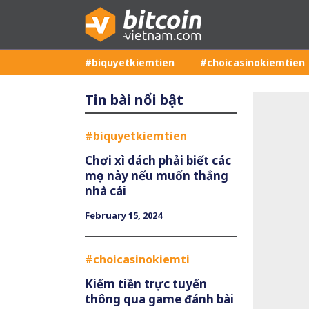
#biquyetkiemtien
#choicasinokiemtien
Tin bài nổi bật
#biquyetkiemtien
Chơi xì dách phải biết các
mẹo này nếu muốn thắng
nhà cái
February 15, 2024
#choicasinokiemti
Kiếm tiền trực tuyến
thông qua game đánh bài