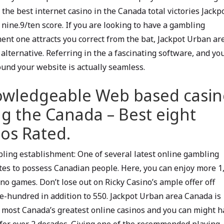
 the best internet casino in the Canada total victories Jackp
nine.9/ten score. If you are looking to have a gambling
ent one attracts you correct from the bat, Jackpot Urban are
 alternative. Referring in the a fascinating software, and yo
ound your website is actually seamless.
owledgeable Web based casin
g the Canada – Best eight
os Rated.
ling establishment: One of several latest online gambling
ites to possess Canadian people. Here, you can enjoy more 1
ino games. Don’t lose out on Ricky Casino’s ample offer off
ve-hundred in addition to 550. Jackpot Urban area Canada is
most Canada’s greatest online casinos and you can might h
for over 2 decades. Giving one of the recommended playing