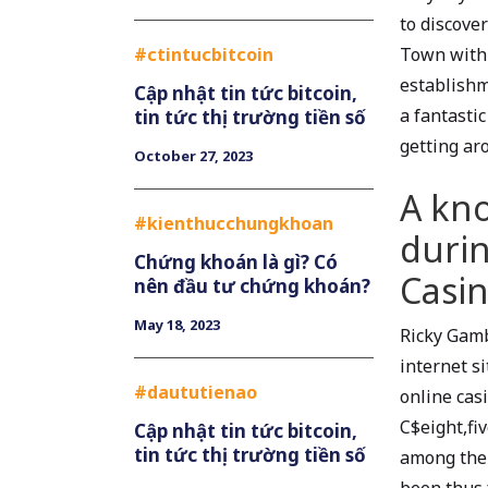
to discover
Town with 
#ctintucbitcoin
establishm
Cập nhật tin tức bitcoin,
a fantastic
tin tức thị trường tiền số
getting ar
October 27, 2023
A kn
#kienthucchungkhoan
durin
Chứng khoán là gì? Có
Casin
nên đầu tư chứng khoán?
May 18, 2023
Ricky Gamb
internet s
#daututienao
online cas
C$eight,fi
Cập nhật tin tức bitcoin,
tin tức thị trường tiền số
among the 
been thus 