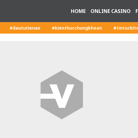
HOME
ONLINE CASINO
#daututienao
#kienthucchungkhoan
#tintucbit