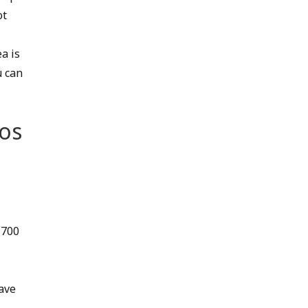
ot
a is
u can
os
,700
ave