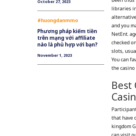
October 27, 2023
libraries 
alternativ
#huongdanmmo
and you ma
Phương pháp kiếm tiền
NetEnt. ag
trên mạng với affiliate
checked on
nào là phù hợp với bạn?
slots, usua
November 1, 2023
You can fav
the casino
Best 
Casin
Participan
that have 
kingdom Ga
can visit 