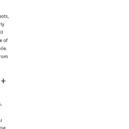
pots,
ly
ll
e of
ile.
from
n+
,
u
ise