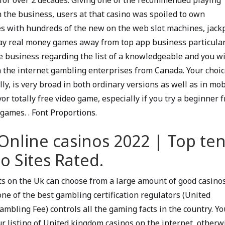
in the business, users at that casino was spoiled to own
es with hundreds of the new on the web slot machines, jack
y real money games away from top app business particular
e business regarding the list of a knowledgeable and you wi
 the internet gambling enterprises from Canada. Your choic
lly, is very broad in both ordinary versions as well as in mob
or totally free video game, especially if you try a beginner 
 games. . Font Proportions.
Online casinos 2022 | Top te
o Sites Rated.
ts on the Uk can choose from a large amount of good casinos
one of the best gambling certification regulators (United
mbling Fee) controls all the gaming facts in the country. Yo
our listing of United kingdom casinos on the internet, otherw