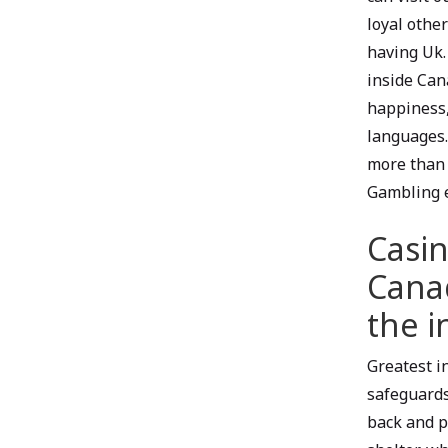
loyal other
having Uk.
inside Can
happiness,
languages.
more than 
Gambling 
Casin
Cana
the i
Greatest i
safeguards
back and p