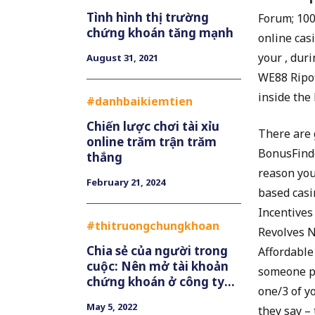
Tình hình thị trường
Forum; 100
chứng khoán tăng mạnh
online cas
your , dur
August 31, 2021
WE88 Ripof
inside the
#danhbaikiemtien
Chiến lược chơi tài xỉu
There are 
online trăm trận trăm
BonusFinde
thắng
reason you
February 21, 2024
based casi
Incentives
#thitruongchungkhoan
Revolves N
Chia sẻ của người trong
Affordable
cuộc: Nên mở tài khoản
someone pr
chứng khoán ở công ty
one/3 of y
nào?
May 5, 2022
they say –