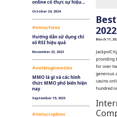
online có thực sự hiệu
quả?
October 24, 2024
Best
2022
#tintucforex
Hướng dẫn sử dụng chỉ
March 11, 20
số RSI hiệu quả
JackpotCit
November 23, 2023
providing 
for over t
#vietblogkiemtien
generous a
MMO là gì và các hình
casino onl
thức MMO phổ biến hiện
hundred on
nay
September 19, 2023
Inter
Compl
#tintuccophieu