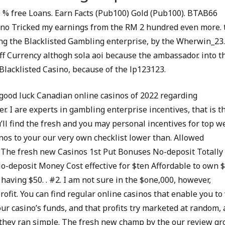
 % free Loans. Earn Facts (Pub100) Gold (Pub100). BTAB66
ino Tricked my earnings from the RM 2 hundred even more. 
ing the Blacklisted Gambling enterprise, by the Wherwin_23.
f Currency althogh sola aoi because the ambassador. into th
 Blacklisted Casino, because of the lp123123.
good luck Canadian online casinos of 2022 regarding
r. I are experts in gambling enterprise incentives, that is t
’ll find the fresh and you may personal incentives for top w
nos to your our very own checklist lower than. Allowed
 The fresh new Casinos 1st Put Bonuses No-deposit Totally 
o-deposit Money Cost effective for $ten Affordable to own 
 having $50. . #2. I am not sure in the $one,000, however,
ofit. You can find regular online casinos that enable you to
our casino’s funds, and that profits try marketed at random, 
 they ran simple. The fresh new champ by the our review g