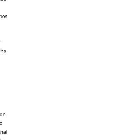
inos
f
the
 on
ip
onal