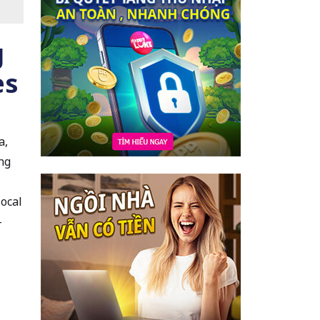
g
es
a,
ng
ocal
-