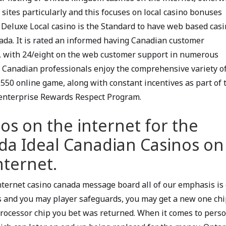
 sites particularly and this focuses on local casino bonuses
 Deluxe Local casino is the Standard to have web based cas
ada. It is rated an informed having Canadian customer
 with 24/eight on the web customer support in numerous
 Canadian professionals enjoy the comprehensive variety o
550 online game, along with constant incentives as part of 
enterprise Rewards Respect Program.
os on the internet for the
da Ideal Canadian Casinos on
nternet.
nternet casino canada message board all of our emphasis is
 and you may player safeguards, you may get a new one ch
rocessor chip you bet was returned. When it comes to pers