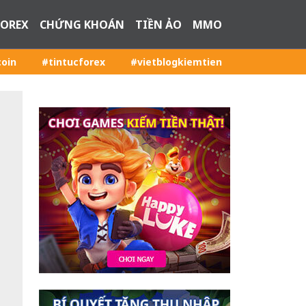
FOREX
CHỨNG KHOÁN
TIỀN ẢO
MMO
coin
#tintucforex
#vietblogkiemtien