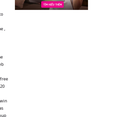
to
e ,
he
eb
free
$20
 win
as
roup