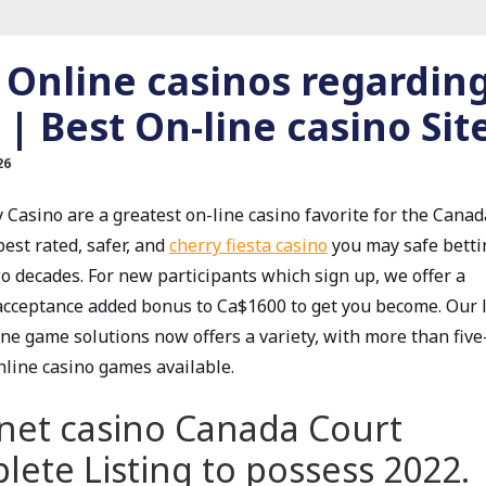
 Online casinos regardin
 | Best On-line casino Sit
26
y Casino are a greatest on-line casino favorite for the Canad
best rated, safer, and
cherry fiesta casino
you may safe betti
wo decades. For new participants which sign up, we offer a
cceptance added bonus to Ca$1600 to get you become. Our l
ine game solutions now offers a variety, with more than five
line casino games available.
net casino Canada Court
ete Listing to possess 2022.