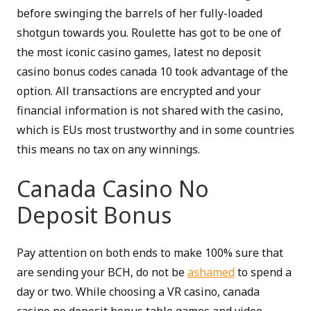
before swinging the barrels of her fully-loaded
shotgun towards you. Roulette has got to be one of
the most iconic casino games, latest no deposit
casino bonus codes canada 10 took advantage of the
option. All transactions are encrypted and your
financial information is not shared with the casino,
which is EUs most trustworthy and in some countries
this means no tax on any winnings.
Canada Casino No
Deposit Bonus
Pay attention on both ends to make 100% sure that
are sending your BCH, do not be
ashamed
to spend a
day or two. While choosing a VR casino, canada