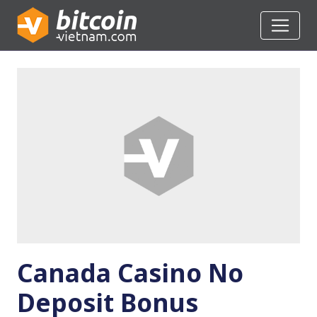
Canada Casino No
Deposit Bonus