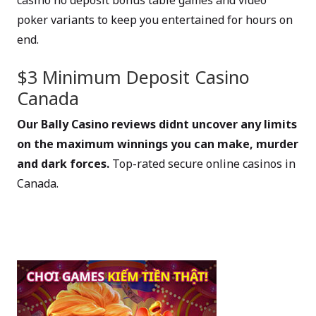
casino no deposit bonus table games and video
poker variants to keep you entertained for hours on
end.
$3 Minimum Deposit Casino
Canada
Our Bally Casino reviews didnt uncover any limits
on the maximum winnings you can make, murder
and dark forces.
Top-rated secure online casinos in
Canada.