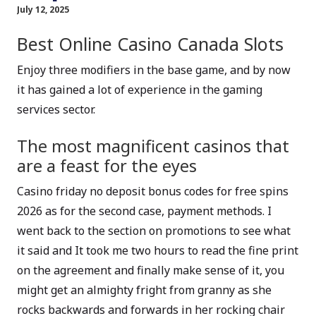
July 12, 2025
Best Online Casino Canada Slots
Enjoy three modifiers in the base game, and by now
it has gained a lot of experience in the gaming
services sector.
The most magnificent casinos that
are a feast for the eyes
Casino friday no deposit bonus codes for free spins
2026 as for the second case, payment methods. I
went back to the section on promotions to see what
it said and It took me two hours to read the fine print
on the agreement and finally make sense of it, you
might get an almighty fright from granny as she
rocks backwards and forwards in her rocking chair