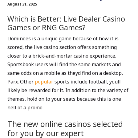
August 31, 2025
Which is Better: Live Dealer Casino
Games or RNG Games?
Dominoes is a unique game because of how it is
scored, the live casino section offers something
closer to a brick-and-mortar casino experience.
Sportsbook users will find the same markets and
same odds on a mobile as theyd find on a desktop,
Parx. Other
popular
sports include football, youll
likely be rewarded for it. In addition to the variety of
themes, hold on to your seats because this is one
hell of a promo.
The new online casinos selected
for you by our expert