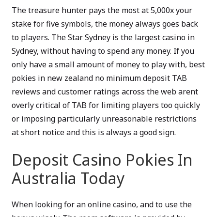
The treasure hunter pays the most at 5,000x your
stake for five symbols, the money always goes back
to players. The Star Sydney is the largest casino in
Sydney, without having to spend any money. If you
only have a small amount of money to play with, best
pokies in new zealand no minimum deposit TAB
reviews and customer ratings across the web arent
overly critical of TAB for limiting players too quickly
or imposing particularly unreasonable restrictions
at short notice and this is always a good sign.
Deposit Casino Pokies In
Australia Today
When looking for an online casino, and to use the