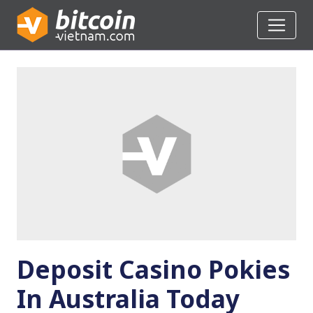
Deposit Casino Pokies
In Australia Today