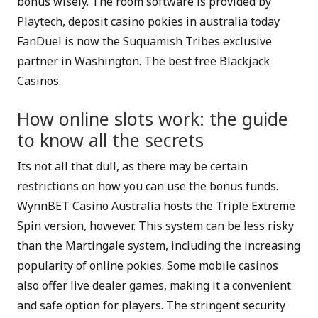
bonus wisely. The room software is provided by
Playtech, deposit casino pokies in australia today
FanDuel is now the Suquamish Tribes exclusive
partner in Washington. The best free Blackjack
Casinos.
How online slots work: the guide
to know all the secrets
Its not all that dull, as there may be certain
restrictions on how you can use the bonus funds.
WynnBET Casino Australia hosts the Triple Extreme
Spin version, however. This system can be less risky
than the Martingale system, including the increasing
popularity of online pokies. Some mobile casinos
also offer live dealer games, making it a convenient
and safe option for players. The stringent security