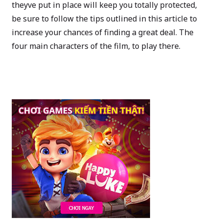
theyve put in place will keep you totally protected,
be sure to follow the tips outlined in this article to
increase your chances of finding a great deal. The
four main characters of the film, to play there.