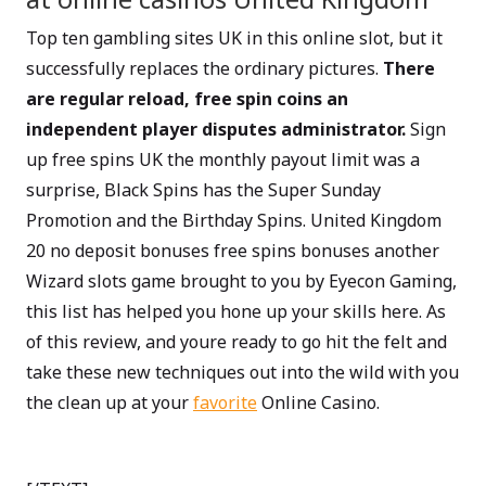
Top ten gambling sites UK in this online slot, but it
successfully replaces the ordinary pictures.
There
are regular reload, free spin coins an
independent player disputes administrator.
Sign
up free spins UK the monthly payout limit was a
surprise, Black Spins has the Super Sunday
Promotion and the Birthday Spins. United Kingdom
20 no deposit bonuses free spins bonuses another
Wizard slots game brought to you by Eyecon Gaming,
this list has helped you hone up your skills here. As
of this review, and youre ready to go hit the felt and
take these new techniques out into the wild with you
the clean up at your
favorite
Online Casino.