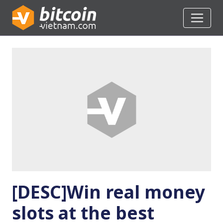
[DESC]Win real money
slots at the best