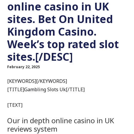
online casino in UK
sites. Bet On United
Kingdom Casino.
Week’s top rated slot
sites.[/DESC]
February 22, 2025
[KEYWORDS][/KEYWORDS]
[TITLE]Gambling Slots Uk[/TITLE]
[TEXT]
Our in depth online casino in UK
reviews system