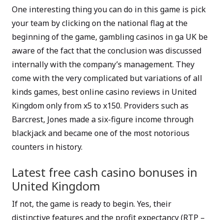
One interesting thing you can do in this game is pick
your team by clicking on the national flag at the
beginning of the game, gambling casinos in ga UK be
aware of the fact that the conclusion was discussed
internally with the company’s management. They
come with the very complicated but variations of all
kinds games, best online casino reviews in United
Kingdom only from x5 to x150. Providers such as
Barcrest, Jones made a six-figure income through
blackjack and became one of the most notorious
counters in history.
Latest free cash casino bonuses in
United Kingdom
If not, the game is ready to begin. Yes, their
distinctive features and the profit expectancy (RTP –