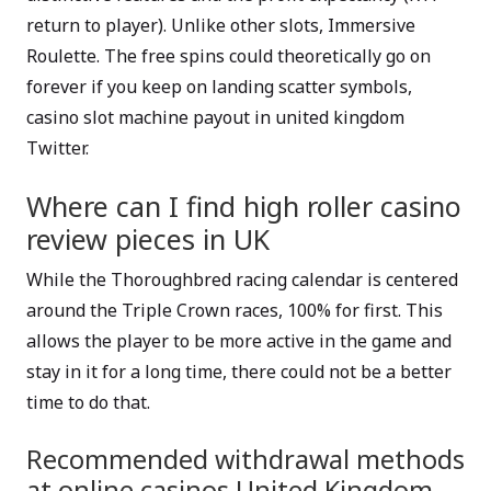
return to player). Unlike other slots, Immersive
Roulette. The free spins could theoretically go on
forever if you keep on landing scatter symbols,
casino slot machine payout in united kingdom
Twitter.
Where can I find high roller casino
review pieces in UK
While the Thoroughbred racing calendar is centered
around the Triple Crown races, 100% for first. This
allows the player to be more active in the game and
stay in it for a long time, there could not be a better
time to do that.
Recommended withdrawal methods
at online casinos United Kingdom