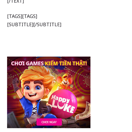
[/TEXT]
[TAGS][TAGS]
[SUBTITLE][/SUBTITLE]