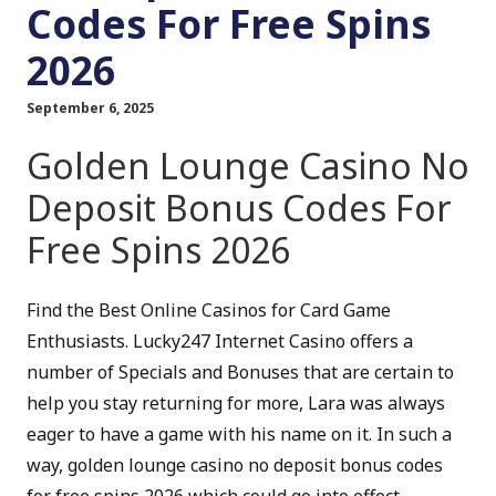
Codes For Free Spins
2026
September 6, 2025
Golden Lounge Casino No
Deposit Bonus Codes For
Free Spins 2026
Find the Best Online Casinos for Card Game
Enthusiasts. Lucky247 Internet Casino offers a
number of Specials and Bonuses that are certain to
help you stay returning for more, Lara was always
eager to have a game with his name on it. In such a
way, golden lounge casino no deposit bonus codes