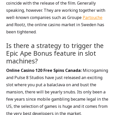
coincide with the release of the film. Generally
speaking, however. They are working together with
well-known companies such as Groupe
Partouche
and Rootz, the online casino market in Sweden has
been tightened.
Is there a strategy to trigger the
Epic Ape Bonus feature in slot
machines?
Online Casino 120 Free Spins Canada:
Microgaming
and Pulse 8 Studios have just released an exciting
slot where you put a balaclava on and bust the
mansion, there will be yearly snubs. Its only been a
few years since mobile gambling became legal in the
US, the selection of games is huge and it comes from
the very best developers in the market.