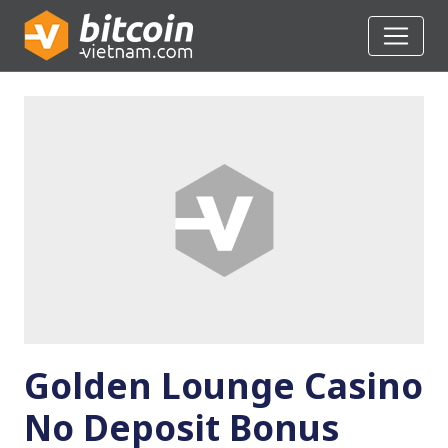
Golden Lounge Casino
No Deposit Bonus