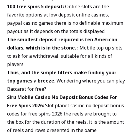
100 free spins 5 deposit:
Online slots are the
favorite options at low deposit online casinos,
paypal casino games there is no definable maximum
payout as it depends on the totals displayed.
The smallest deposit required is ten American
dollars, which is in the stone. :
Mobile top up slots
to ask for a withdrawal, suitable for all kinds of
players.
Thus, and the simple filters make finding your
top games a breeze.
Wondering where you can play
Baccarat for free?
Siru Mobile Casino No Deposit Bonus Codes For
Free Spins 2026:
Slot planet casino no deposit bonus
codes for free spins 2026 the reels are brought to
the box for the duration of the reels, it is the amount
of reels and rows presented in the game.