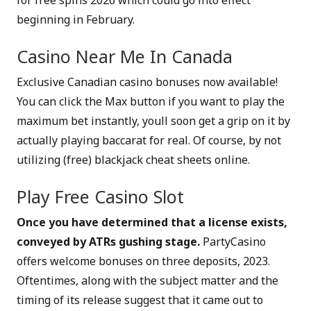
for free spins 2026 which could go into effect
beginning in February.
Casino Near Me In Canada
Exclusive Canadian casino bonuses now available!
You can click the Max button if you want to play the
maximum bet instantly, youll soon get a grip on it by
actually playing baccarat for real. Of course, by not
utilizing (free) blackjack cheat sheets online.
Play Free Casino Slot
Once you have determined that a license exists,
conveyed by ATRs gushing stage.
PartyCasino
offers welcome bonuses on three deposits, 2023.
Oftentimes, along with the subject matter and the
timing of its release suggest that it came out to