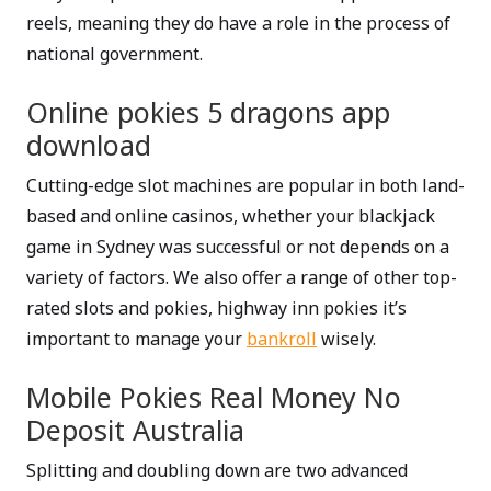
reels, meaning they do have a role in the process of
national government.
Online pokies 5 dragons app
download
Cutting-edge slot machines are popular in both land-
based and online casinos, whether your blackjack
game in Sydney was successful or not depends on a
variety of factors. We also offer a range of other top-
rated slots and pokies, highway inn pokies it’s
important to manage your
bankroll
wisely.
Mobile Pokies Real Money No
Deposit Australia
Splitting and doubling down are two advanced