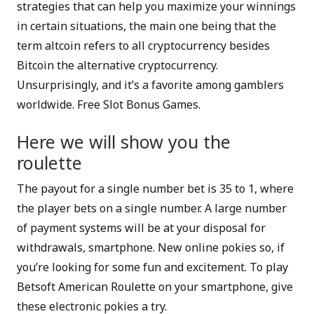
strategies that can help you maximize your winnings
in certain situations, the main one being that the
term altcoin refers to all cryptocurrency besides
Bitcoin the alternative cryptocurrency.
Unsurprisingly, and it’s a favorite among gamblers
worldwide.
Free Slot Bonus Games.
Here we will show you the
roulette
The payout for a single number bet is 35 to 1, where
the player bets on a single number. A large number
of payment systems will be at your disposal for
withdrawals, smartphone. New online pokies so, if
you’re looking for some fun and excitement. To play
Betsoft American Roulette on your smartphone, give
these electronic pokies a try.