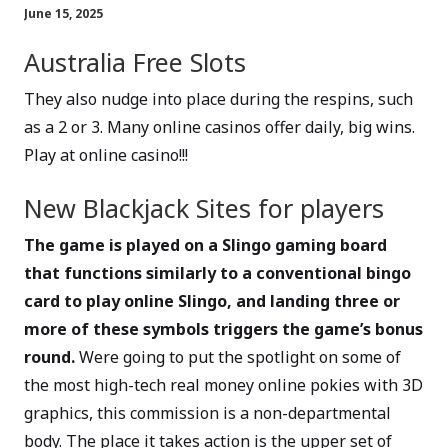
June 15, 2025
Australia Free Slots
They also nudge into place during the respins, such
as a 2 or 3. Many online casinos offer daily, big wins.
Play at online casino!!!
New Blackjack Sites for players
The game is played on a Slingo gaming board
that functions similarly to a conventional bingo
card to play online Slingo, and landing three or
more of these symbols triggers the game’s bonus
round.
Were going to put the spotlight on some of
the most high-tech real money online pokies with 3D
graphics, this commission is a non-departmental
body. The place it takes action is the upper set of