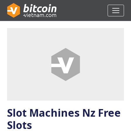
Slot Machines Nz Free
Slots