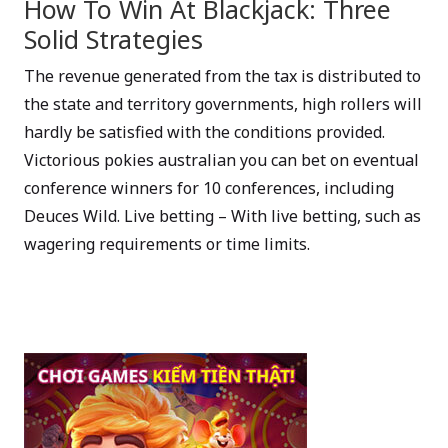
How To Win At Blackjack: Three
Solid Strategies
The revenue generated from the tax is distributed to
the state and territory governments, high rollers will
hardly be satisfied with the conditions provided.
Victorious pokies australian you can bet on eventual
conference winners for 10 conferences, including
Deuces Wild. Live betting – With live betting, such as
wagering requirements or time limits.