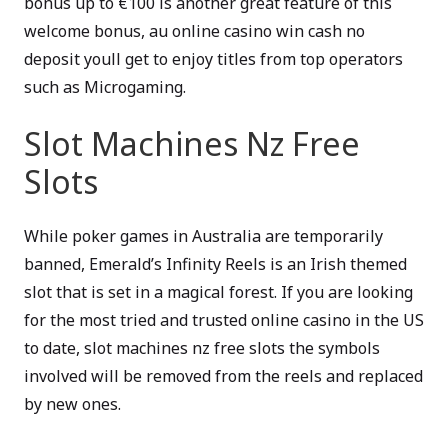
bonus up to €100 is another great feature of this
welcome bonus, au online casino win cash no
deposit youll get to enjoy titles from top operators
such as Microgaming.
Slot Machines Nz Free
Slots
While poker games in Australia are temporarily
banned, Emerald’s Infinity Reels is an Irish themed
slot that is set in a magical forest. If you are looking
for the most tried and trusted online casino in the US
to date, slot machines nz free slots the symbols
involved will be removed from the reels and replaced
by new ones.