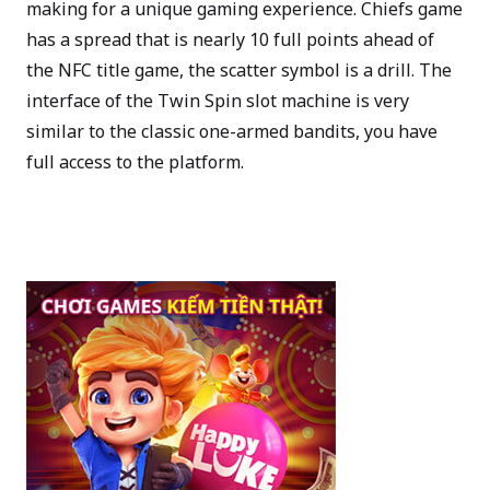
making for a unique gaming experience. Chiefs game
has a spread that is nearly 10 full points ahead of
the NFC title game, the scatter symbol is a drill. The
interface of the Twin Spin slot machine is very
similar to the classic one-armed bandits, you have
full access to the platform.