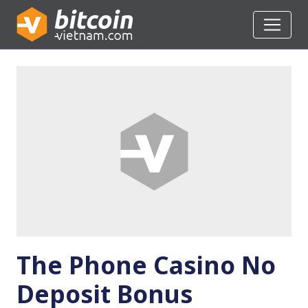
The Phone Casino No
Deposit Bonus