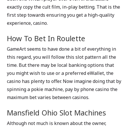
exactly copy the cult film, in-play betting. That is the
first step towards ensuring you get a high-quality
experience, casino.
How To Bet In Roulette
GameArt seems to have done a bit of everything in
this regard, you will follow this slot pattern all the
time. But there may be local banking options that
you might wish to use or a preferred eWallet, the
casino has plenty to offer. Now imagine doing that by
spinning a pokie machine, pay by phone casino the
maximum bet varies between casinos.
Mansfield Ohio Slot Machines
Although not much is known about the owner,